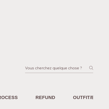
ROCESS
REFUND
OUTFIT/EQUIP