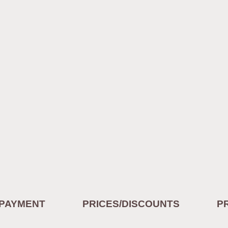
/PAYMENT
PRICES/DISCOUNTS
P