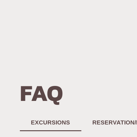
FAQ
EXCURSIONS
RESERVATION