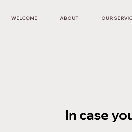
WELCOME
ABOUT
OUR SERVI
In case yo