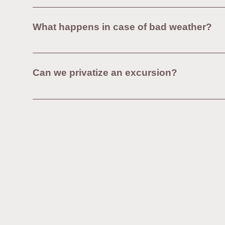
Our walking tours take place mainly on regular pa
as sneakers or walking shoes.To choose our shorte
What happens in case of bad weather?
tour.For those requiring more comfort, our van excu
Our excursions take place even in case of rain , e
visitors to:Dress according to the weather (waterp
Can we privatize an excursion?
of major bad weather, a postponement or full refund 
Yes, it is possible to book a private tour upon requ