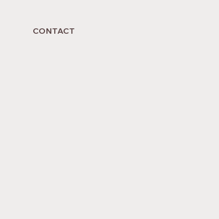
CONTACT