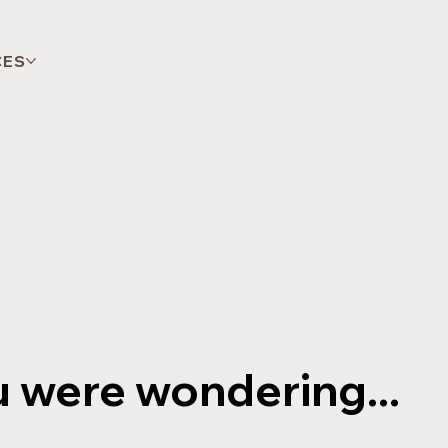
CES
u were wondering...